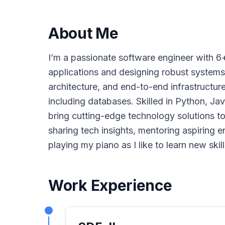
About Me
I’m a passionate software engineer with 6
applications and designing robust systems
architecture, and end-to-end infrastructur
including databases. Skilled in Python, Jav
bring cutting-edge technology solutions to 
sharing tech insights, mentoring aspiring e
playing my piano as I like to learn new skill
Work Experience