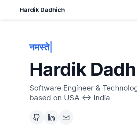
Hardik Dadhich
नमस्ते! हार्दिक यह
|
Hardik Dadh
Software Engineer & Technolog
based on USA <-> India