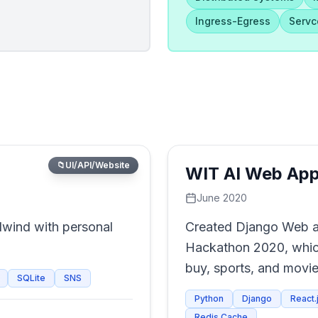
Ingress-Egress
Serv
📁
UI/API/Website
WIT AI Web App
June 2020
lwind with personal
Created Django Web ap
Hackathon 2020, whic
buy, sports, and movie
SQLite
SNS
Python
Django
React.
Redis Cache