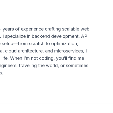
+ years of experience crafting scalable web
. I specialize in backend development, API
e setup—from scratch to optimization,
a, cloud architecture, and microservices, I
life. When I’m not coding, you’ll find me
ngineers, traveling the world, or sometimes
s.