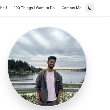
helf
100 Things I Want to Do
Contact Me