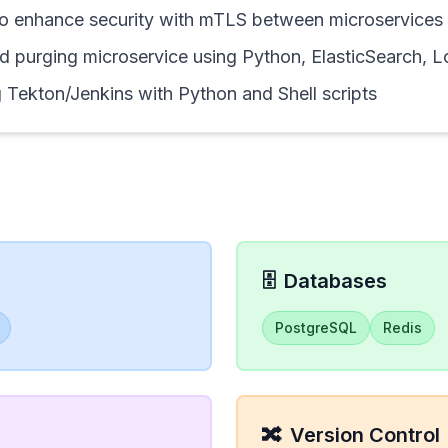
to enhance security with mTLS between microservices
d purging microservice using Python, ElasticSearch, 
 Tekton/Jenkins with Python and Shell scripts
🗄️
Databases
PostgreSQL
Redis
🔀
Version Control