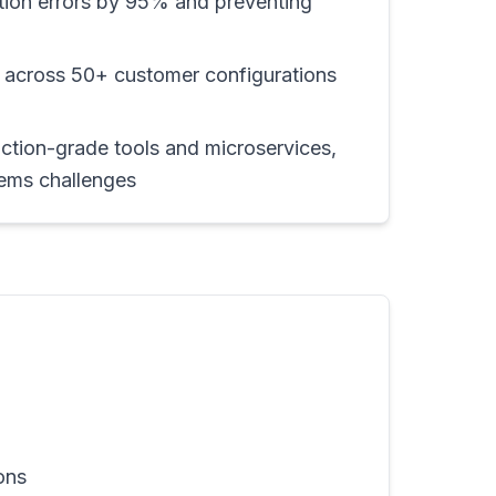
ation errors by 95% and preventing
 across 50+ customer configurations
ction-grade tools and microservices,
tems challenges
ons