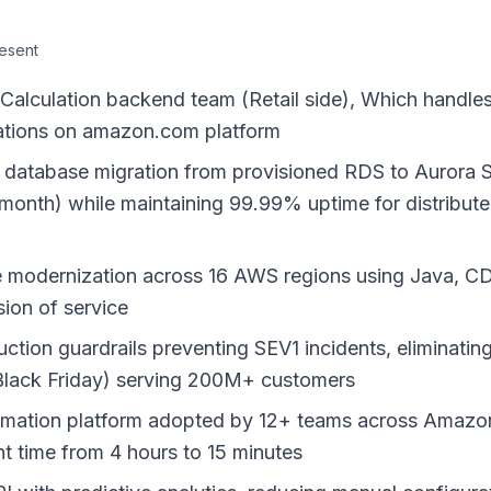
resent
culation backend team (Retail side), Which handles b
scations on amazon.com platform
al database migration from provisioned RDS to Aurora 
nth) while maintaining 99.99% uptime for distributed
e modernization across 16 AWS regions using Java, C
ion of service
ion guardrails preventing SEV1 incidents, eliminatin
Black Friday) serving 200M+ customers
mation platform adopted by 12+ teams across Amazon,
t time from 4 hours to 15 minutes