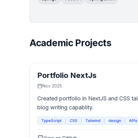
Academic Projects
Portfolio NextJs
Nov 2025
Created portfolio in NextJS and CSS tai
blog writing capablity.
TypeScript
CSS
Tailwind
design
APIs
View on GitHub