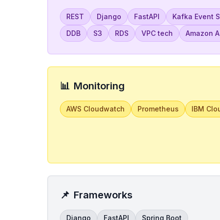
REST
Django
FastAPI
Kafka Event 
DDB
S3
RDS
VPC tech
Amazon Ap
📊
Monitoring
AWS Cloudwatch
Prometheus
IBM Clo
📌
Frameworks
Django
FastAPI
Spring Boot