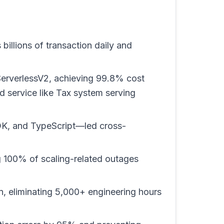
illions of transaction daily and
ServerlessV2, achieving 99.8% cost
 service like Tax system serving
DK, and TypeScript—led cross-
g 100% of scaling-related outages
 eliminating 5,000+ engineering hours