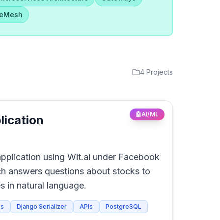
ceMesh
4
Projects
🤖
AI/ML
lication
plication using Wit.ai under Facebook
h answers questions about stocks to
s in natural language.
js
Django Serializer
APIs
PostgreSQL