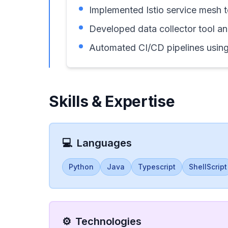
Implemented Istio service mesh 
Developed data collector tool an
Automated CI/CD pipelines using
Skills & Expertise
💻
Languages
Python
Java
Typescript
ShellScript
⚙️
Technologies