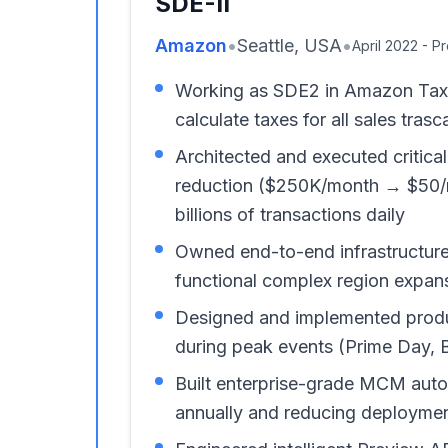
SDE-II
Amazon
•
Seattle, USA
•
April 2022 - P
Working as SDE2 in Amazon TaxCal
calculate taxes for all sales tra
Architected and executed critic
reduction ($250K/month → $50/mo
billions of transactions daily
Owned end-to-end infrastructur
functional complex region expans
Designed and implemented product
during peak events (Prime Day, 
Built enterprise-grade MCM auto
annually and reducing deploymen