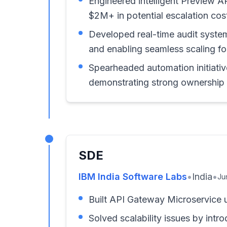
Engineered intelligent Preview A
$2M+ in potential escalation cos
Developed real-time audit syste
and enabling seamless scaling for
Spearheaded automation initiativ
demonstrating strong ownership a
SDE
IBM India Software Labs
•
India
•
Ju
Built API Gateway Microservice 
Solved scalability issues by int