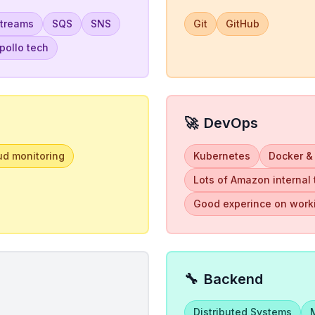
Streams
SQS
SNS
Git
GitHub
ollo tech
🚀
DevOps
ud monitoring
Kubernetes
Docker &
Lots of Amazon internal
Good experince on worki
🔧
Backend
Distributed Systems