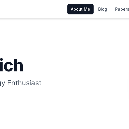
About Me
Blog
Papers
ich
y Enthusiast