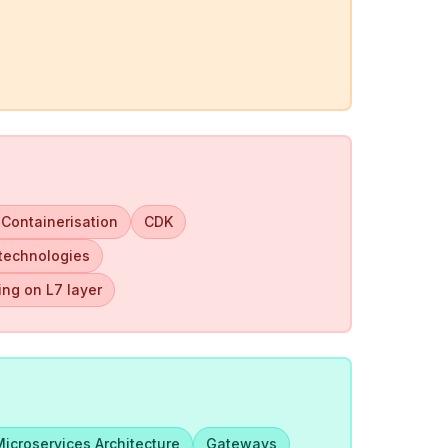
 Containerisation
CDK
 technologies
ng on L7 layer
Microservices Architecture
Gateways