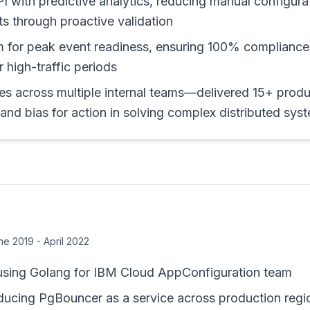
PI with predictive analytics, reducing manual configur
ts through proactive validation
m for peak event readiness, ensuring 100% compliance
 high-traffic periods
es across multiple internal teams—delivered 15+ produ
nd bias for action in solving complex distributed sys
ne 2019 - April 2022
using Golang for IBM Cloud AppConfiguration team
roducing PgBouncer as a service across production regi