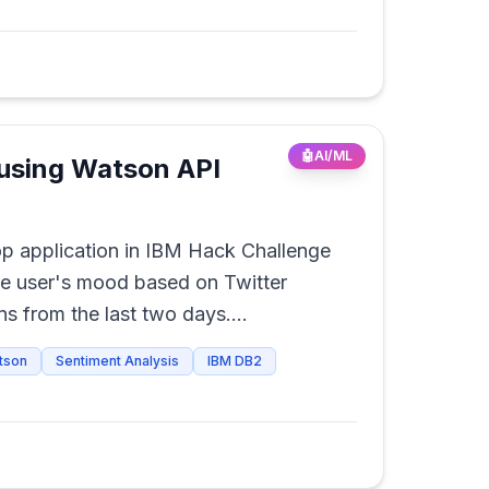
🤖
AI/ML
using Watson API
p application in IBM Hack Challenge
he user's mood based on Twitter
s from the last two days.
ased on the user's mood.
tson
Sentiment Analysis
IBM DB2