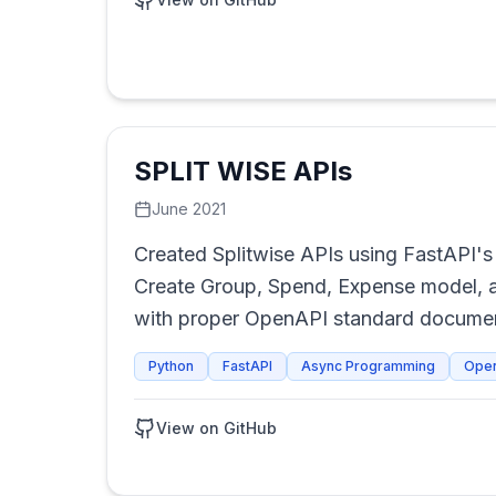
SPLIT WISE APIs
June 2021
Created Splitwise APIs using FastAPI's 
Create Group, Spend, Expense model, a
with proper OpenAPI standard documen
Python
FastAPI
Async Programming
Ope
View on GitHub