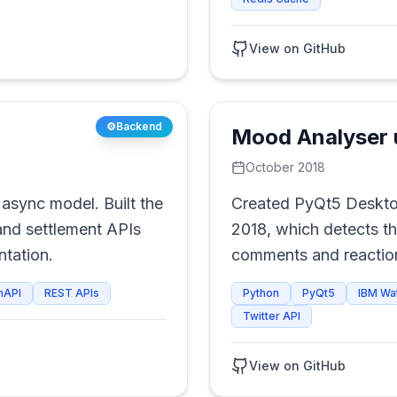
View on GitHub
⚙️
Backend
Mood Analyser 
October 2018
async model. Built the
Created PyQt5 Deskto
nd settlement APIs
2018, which detects t
tation.
comments and reaction
Recommends movies b
nAPI
REST APIs
Python
PyQt5
IBM Wa
Twitter API
View on GitHub