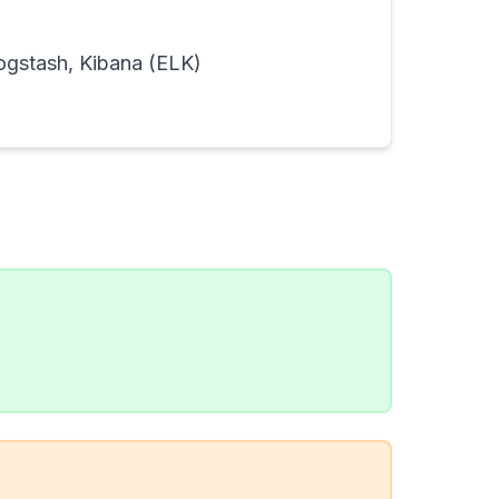
Logstash, Kibana (ELK)